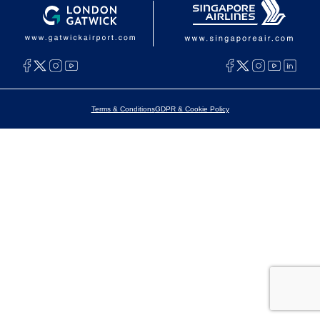
Terms & Conditions
GDPR & Cookie Policy